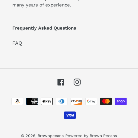
many years of experience.
Frequently Asked Questions
FAQ
Facebook
Instagram
Payment
methods
© 2026,
Brownpecans
Powered by Brown Pecans