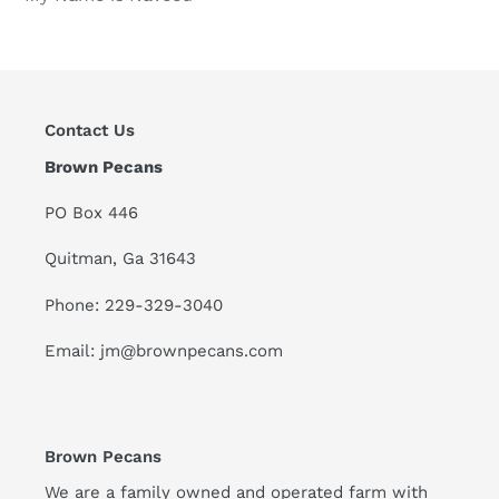
Contact Us
Brown Pecans
PO Box 446
Quitman, Ga 31643
Phone: 229-329-3040
Email: jm@brownpecans.com
Brown Pecans
We are a family owned and operated farm with