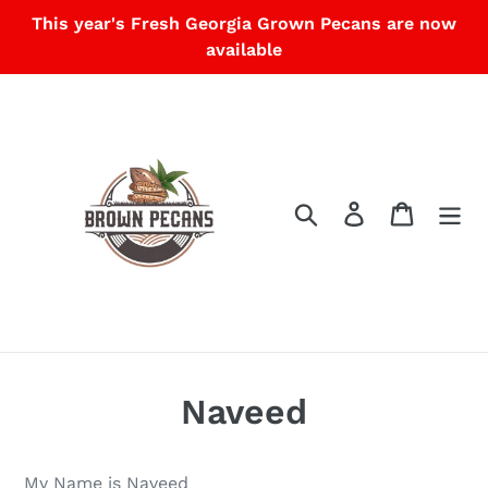
Skip
This year's Fresh Georgia Grown Pecans are now
to
available
content
Search
Log in
Cart
Naveed
My Name is Naveed